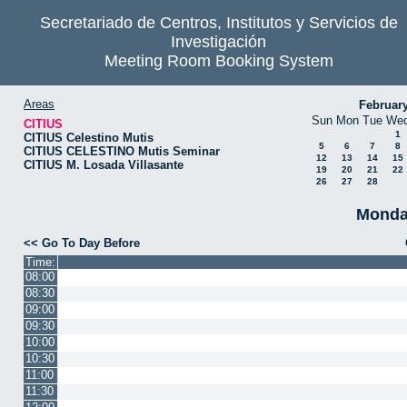
Secretariado de Centros, Institutos y Servicios de
Investigación
Meeting Room Booking System
Areas
Februar
Sun
Mon
Tue
We
CITIUS
1
CITIUS Celestino Mutis
5
6
7
8
CITIUS CELESTINO Mutis Seminar
12
13
14
15
CITIUS M. Losada Villasante
19
20
21
22
26
27
28
Monda
<< Go To Day Before
Time:
08:00
08:30
09:00
09:30
10:00
10:30
11:00
11:30