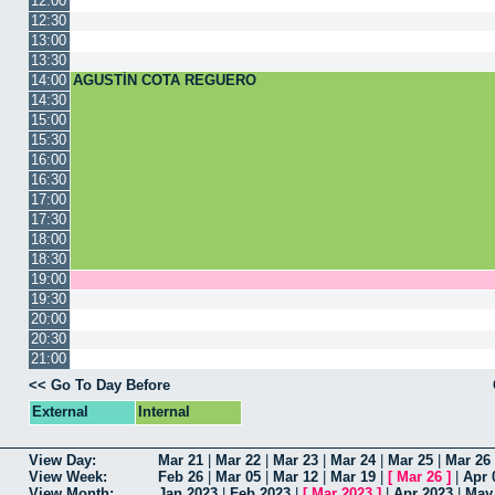
12:00
12:30
13:00
13:30
14:00
AGUSTÍN COTA REGUERO
14:30
15:00
15:30
16:00
16:30
17:00
17:30
18:00
18:30
19:00
19:30
20:00
20:30
21:00
<< Go To Day Before
External
Internal
View Day:
Mar 21
|
Mar 22
|
Mar 23
|
Mar 24
|
Mar 25
|
Mar 26
View Week:
Feb 26
|
Mar 05
|
Mar 12
|
Mar 19
|
[
Mar 26
]
|
Apr 
View Month:
Jan 2023
|
Feb 2023
|
[
Mar 2023
]
|
Apr 2023
|
May