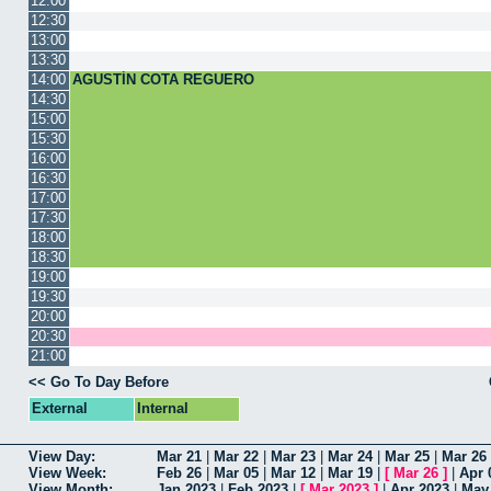
12:00
12:30
13:00
13:30
14:00
AGUSTÍN COTA REGUERO
14:30
15:00
15:30
16:00
16:30
17:00
17:30
18:00
18:30
19:00
19:30
20:00
20:30
21:00
<< Go To Day Before
External
Internal
View Day:
Mar 21
|
Mar 22
|
Mar 23
|
Mar 24
|
Mar 25
|
Mar 26
View Week:
Feb 26
|
Mar 05
|
Mar 12
|
Mar 19
|
[
Mar 26
]
|
Apr 
View Month:
Jan 2023
|
Feb 2023
|
[
Mar 2023
]
|
Apr 2023
|
May