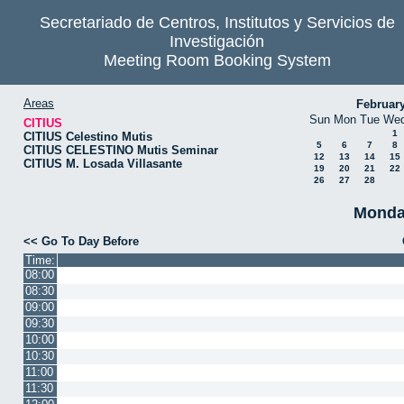
Secretariado de Centros, Institutos y Servicios de
Investigación
Meeting Room Booking System
Areas
Februar
Sun
Mon
Tue
We
CITIUS
1
CITIUS Celestino Mutis
5
6
7
8
CITIUS CELESTINO Mutis Seminar
12
13
14
15
CITIUS M. Losada Villasante
19
20
21
22
26
27
28
Monda
<< Go To Day Before
Time:
08:00
08:30
09:00
09:30
10:00
10:30
11:00
11:30