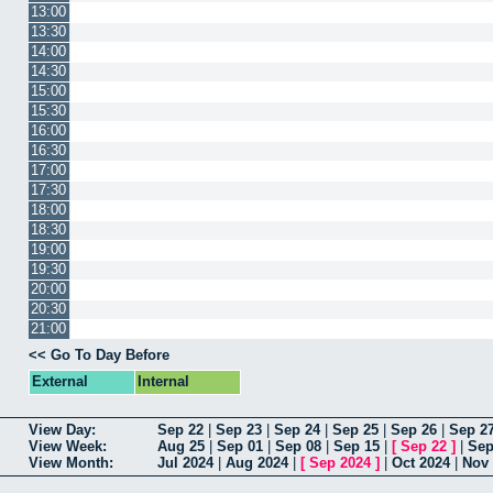
13:00
13:30
14:00
14:30
15:00
15:30
16:00
16:30
17:00
17:30
18:00
18:30
19:00
19:30
20:00
20:30
21:00
<< Go To Day Before
External
Internal
View Day:
Sep 22
|
Sep 23
|
Sep 24
|
Sep 25
|
Sep 26
|
Sep 2
View Week:
Aug 25
|
Sep 01
|
Sep 08
|
Sep 15
|
[
Sep 22
]
|
Sep
View Month:
Jul 2024
|
Aug 2024
|
[
Sep 2024
]
|
Oct 2024
|
Nov 