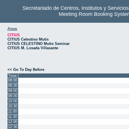
Secretariado de Centros, Institutos y Servicio
Meeting Room Booking Syste
Areas
CITIUS
CITIUS Celestino Mutis
CITIUS CELESTINO Mutis Seminar
CITIUS M. Losada Villasante
<< Go To Day Before
Time:
08:00
08:30
09:00
09:30
10:00
10:30
11:00
11:30
12:00
12:30