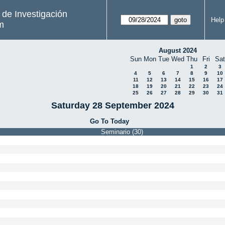
s de Investigación
Help
m
August 2024
Sun
Mon
Tue
Wed
Thu
Fri
Sat
1
2
3
4
5
6
7
8
9
10
11
12
13
14
15
16
17
18
19
20
21
22
23
24
25
26
27
28
29
30
31
Saturday 28 September 2024
Go To Today
Seminario (30)