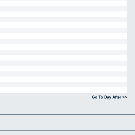
Go To Day After >>