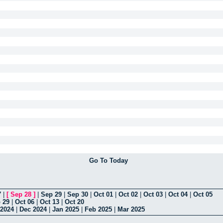
Go To Today
7
|
[
Sep 28
]
|
Sep 29
|
Sep 30
|
Oct 01
|
Oct 02
|
Oct 03
|
Oct 04
|
Oct 05
 29
|
Oct 06
|
Oct 13
|
Oct 20
2024
|
Dec 2024
|
Jan 2025
|
Feb 2025
|
Mar 2025