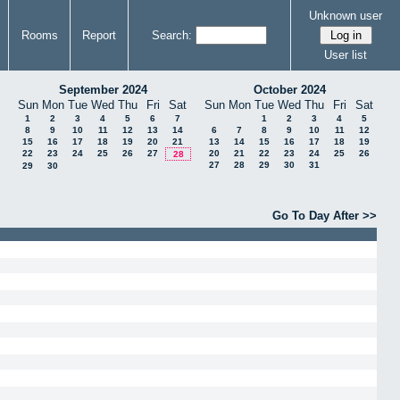
Unknown user
Rooms
Report
Search:
User list
September 2024
October 2024
Sun
Mon
Tue
Wed
Thu
Fri
Sat
Sun
Mon
Tue
Wed
Thu
Fri
Sat
1
2
3
4
5
6
7
1
2
3
4
5
8
9
10
11
12
13
14
6
7
8
9
10
11
12
15
16
17
18
19
20
21
13
14
15
16
17
18
19
22
23
24
25
26
27
20
21
22
23
24
25
26
28
27
28
29
30
31
29
30
Go To Day After >>