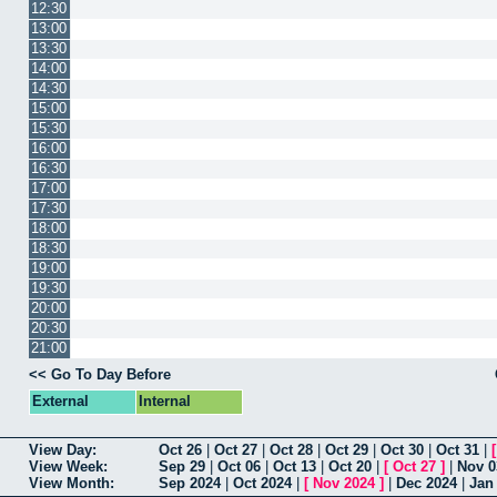
12:30
13:00
13:30
14:00
14:30
15:00
15:30
16:00
16:30
17:00
17:30
18:00
18:30
19:00
19:30
20:00
20:30
21:00
<< Go To Day Before
External
Internal
View Day:
Oct 26
|
Oct 27
|
Oct 28
|
Oct 29
|
Oct 30
|
Oct 31
|
View Week:
Sep 29
|
Oct 06
|
Oct 13
|
Oct 20
|
[
Oct 27
]
|
Nov 0
View Month:
Sep 2024
|
Oct 2024
|
[
Nov 2024
]
|
Dec 2024
|
Jan