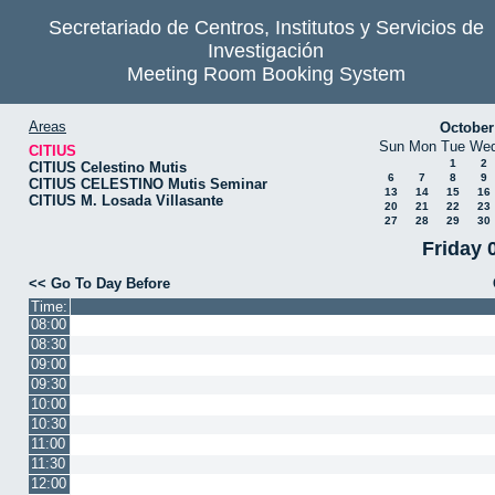
Secretariado de Centros, Institutos y Servicios de
Investigación
Meeting Room Booking System
Areas
October
Sun
Mon
Tue
We
CITIUS
1
2
CITIUS Celestino Mutis
6
7
8
9
CITIUS CELESTINO Mutis Seminar
13
14
15
16
CITIUS M. Losada Villasante
20
21
22
23
27
28
29
30
Friday 
<< Go To Day Before
Time:
08:00
08:30
09:00
09:30
10:00
10:30
11:00
11:30
12:00