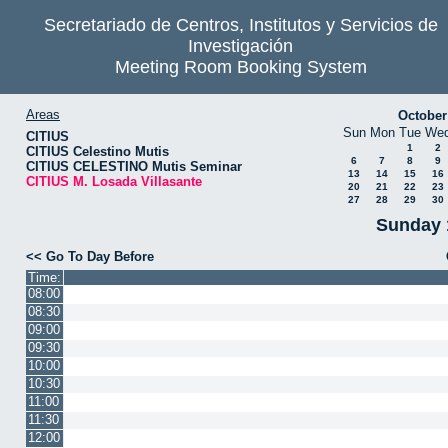
Secretariado de Centros, Institutos y Servicios de
Investigación
Meeting Room Booking System
Areas
October
Sun
Mon
Tue
We
CITIUS
1
2
CITIUS Celestino Mutis
6
7
8
9
CITIUS CELESTINO Mutis Seminar
13
14
15
16
CITIUS M. Losada Villasante
20
21
22
23
27
28
29
30
Sunday 
<< Go To Day Before
Time:
08:00
08:30
09:00
09:30
10:00
10:30
11:00
11:30
12:00