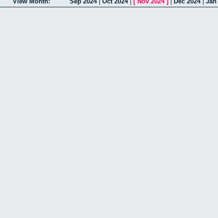
View Month:
Sep 2024
|
Oct 2024
|
[
Nov 2024
]
|
Dec 2024
|
Jan