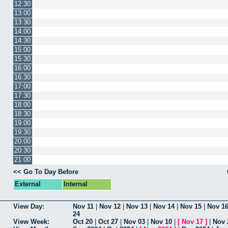
12:30
13:00
13:30
14:00
14:30
15:00
15:30
16:00
16:30
17:00
17:30
18:00
18:30
19:00
19:30
20:00
20:30
21:00
<< Go To Day Before
External
Internal
View Day:
Nov 11
|
Nov 12
|
Nov 13
|
Nov 14
|
Nov 15
|
Nov 1
24
View Week:
Oct 20
|
Oct 27
|
Nov 03
|
Nov 10
|
[
Nov 17
]
|
Nov 