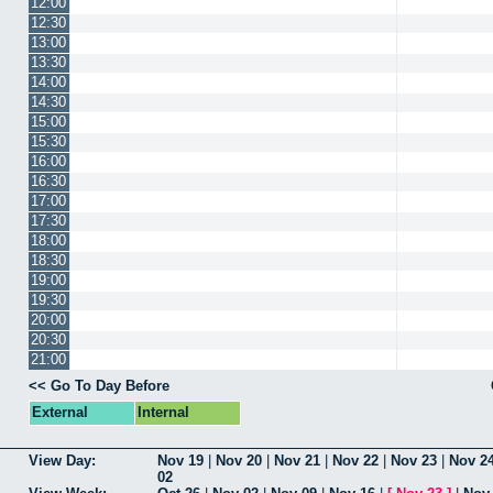
12:00
12:30
13:00
13:30
14:00
14:30
15:00
15:30
16:00
16:30
17:00
17:30
18:00
18:30
19:00
19:30
20:00
20:30
21:00
<< Go To Day Before
External
Internal
View Day:
Nov 19
|
Nov 20
|
Nov 21
|
Nov 22
|
Nov 23
|
Nov 2
02