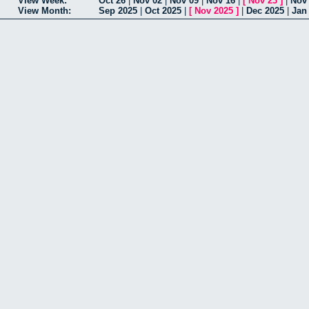
View Week:
Oct 26
|
Nov 02
|
Nov 09
|
Nov 16
|
[
Nov 23
]
|
Nov
View Month:
Sep 2025
|
Oct 2025
|
[
Nov 2025
]
|
Dec 2025
|
Jan