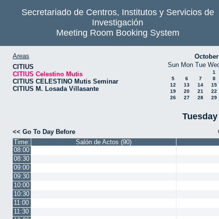
Secretariado de Centros, Institutos y Servicios de
Investigación
Meeting Room Booking System
Areas
October
Sun
Mon
Tue
We
CITIUS
1
CITIUS Celestino Mutis
5
6
7
8
CITIUS CELESTINO Mutis Seminar
12
13
14
15
CITIUS M. Losada Villasante
19
20
21
22
26
27
28
29
Tuesday
<< Go To Day Before
Time:
Salón de Actos (90)
08:00
08:30
09:00
09:30
10:00
10:30
11:00
11:30