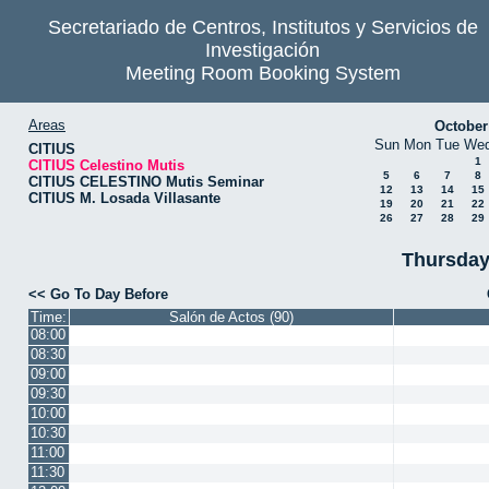
Secretariado de Centros, Institutos y Servicios de
Investigación
Meeting Room Booking System
Areas
October
Sun
Mon
Tue
We
CITIUS
1
CITIUS Celestino Mutis
5
6
7
8
CITIUS CELESTINO Mutis Seminar
12
13
14
15
CITIUS M. Losada Villasante
19
20
21
22
26
27
28
29
Thursday
<< Go To Day Before
Time:
Salón de Actos (90)
08:00
08:30
09:00
09:30
10:00
10:30
11:00
11:30