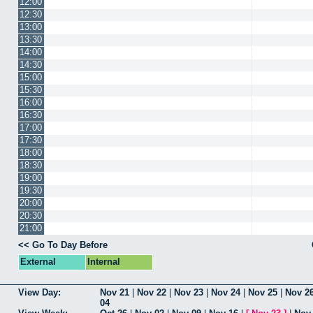
12:00
12:30
13:00
13:30
14:00
14:30
15:00
15:30
16:00
16:30
17:00
17:30
18:00
18:30
19:00
19:30
20:00
20:30
21:00
<< Go To Day Before
External
Internal
View Day:
Nov 21
|
Nov 22
|
Nov 23
|
Nov 24
|
Nov 25
|
Nov 2
04