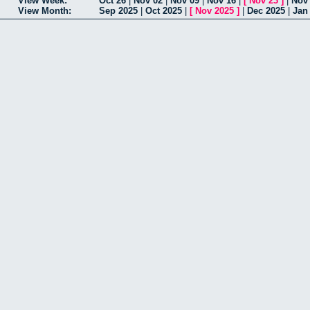
View Week:
Oct 26
|
Nov 02
|
Nov 09
|
Nov 16
|
[
Nov 23
]
|
Nov
View Month:
Sep 2025
|
Oct 2025
|
[
Nov 2025
]
|
Dec 2025
|
Jan