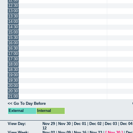
12:00
12:30
13:00
13:30
14:00
14:30
15:00
15:30
16:00
16:30
17:00
17:30
18:00
18:30
19:00
19:30
20:00
20:30
21:00
<< Go To Day Before
External
Internal
View Day:
Nov 29
|
Nov 30
|
Dec 01
|
Dec 02
|
Dec 03
|
Dec 04
12
View Week:
Nov 02
|
Nov 09
|
Nov 16
|
Nov 23
|
[
Nov 30
]
|
Dec