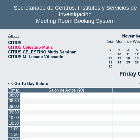
Secretariado de Centros, Institutos y Servicios de
Investigación
Meeting Room Booking System
Areas
Novembe
Sun
Mon
Tue
We
CITIUS
CITIUS Celestino Mutis
2
3
4
5
CITIUS CELESTINO Mutis Seminar
9
10
11
12
CITIUS M. Losada Villasante
16
17
18
19
23
24
25
26
30
Friday 
<< Go To Day Before
Time:
Salón de Actos (90)
08:00
08:30
09:00
09:30
10:00
10:30
11:00
11:30