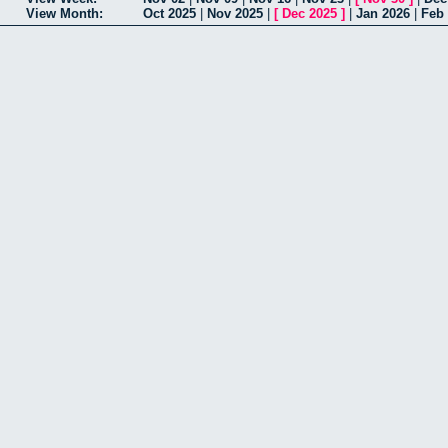
View Month:
Oct 2025
|
Nov 2025
|
[
Dec 2025
]
|
Jan 2026
|
Feb