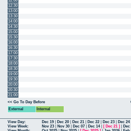
12:00
12:30
13:00
13:30
14:00
14:30
15:00
15:30
16:00
16:30
17:00
17:30
18:00
18:30
19:00
19:30
20:00
20:30
21:00
<< Go To Day Before
External
Internal
View Day:
Dec 19
|
Dec 20
|
Dec 21
|
Dec 22
|
Dec 23
|
Dec 24
View Week:
Nov 23
|
Nov 30
|
Dec 07
|
Dec 14
|
[
Dec 21
]
|
Dec
View Month:
Oct 2025
|
Nov 2025
|
[
Dec 2025
]
|
Jan 2026
|
Feb