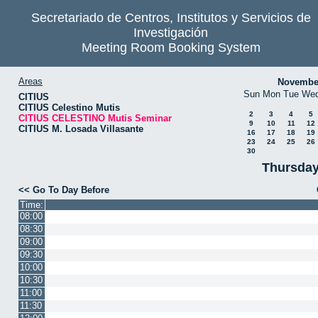
Secretariado de Centros, Institutos y Servicios de
Investigación
Meeting Room Booking System
Areas
Novembe
Sun
Mon
Tue
We
CITIUS
CITIUS Celestino Mutis
2
3
4
5
CITIUS CELESTINO Mutis Seminar
9
10
11
12
CITIUS M. Losada Villasante
16
17
18
19
23
24
25
26
30
Thursday
<< Go To Day Before
Time:
08:00
08:30
09:00
09:30
10:00
10:30
11:00
11:30