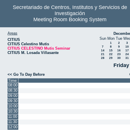
Secretariado de Centros, Institutos y Servicios de
Investigación
Meeting Room Booking System
Areas
Decembe
Sun
Mon
Tue
We
CITIUS
1
2
3
CITIUS Celestino Mutis
7
8
9
10
CITIUS CELESTINO Mutis Seminar
14
15
16
17
CITIUS M. Losada Villasante
21
22
23
24
28
29
30
31
Friday
<< Go To Day Before
Time:
08:00
08:30
09:00
09:30
10:00
10:30
11:00
11:30
12:00