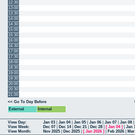
12:30
13:00
13:30
14:00
14:30
15:00
15:30
16:00
16:30
17:00
17:30
18:00
18:30
19:00
19:30
20:00
20:30
21:00
<< Go To Day Before
External
Internal
View Day:
Jan 03
|
Jan 04
|
Jan 05
|
Jan 06
|
Jan 07
|
Jan 08
View Week:
Dec 07
|
Dec 14
|
Dec 21
|
Dec 28
|
[
Jan 04
]
|
Jan 
View Month:
Nov 2025
|
Dec 2025
|
[
Jan 2026
]
|
Feb 2026
|
Mar