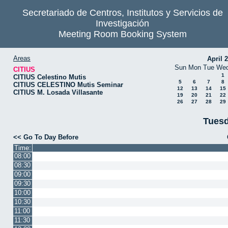
Secretariado de Centros, Institutos y Servicios de
Investigación
Meeting Room Booking System
Areas
April 
Sun
Mon
Tue
We
CITIUS
1
CITIUS Celestino Mutis
5
6
7
8
CITIUS CELESTINO Mutis Seminar
12
13
14
15
CITIUS M. Losada Villasante
19
20
21
22
26
27
28
29
Tuesd
<< Go To Day Before
Time:
08:00
08:30
09:00
09:30
10:00
10:30
11:00
11:30