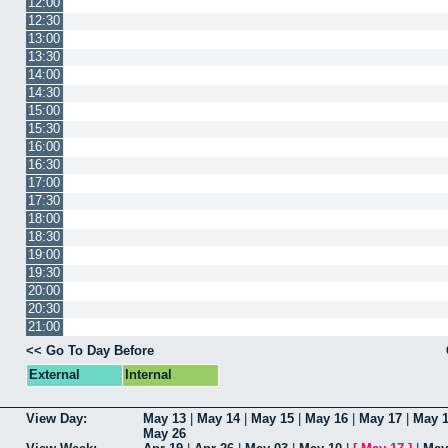
12:00
12:30
13:00
13:30
14:00
14:30
15:00
15:30
16:00
16:30
17:00
17:30
18:00
18:30
19:00
19:30
20:00
20:30
21:00
<< Go To Day Before
External
Internal
View Day:
May 13
|
May 14
|
May 15
|
May 16
|
May 17
|
May 
May 26