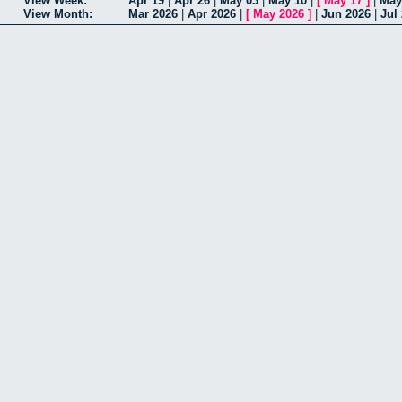
View Week:
Apr 19
|
Apr 26
|
May 03
|
May 10
|
[
May 17
]
|
May
View Month:
Mar 2026
|
Apr 2026
|
[
May 2026
]
|
Jun 2026
|
Jul