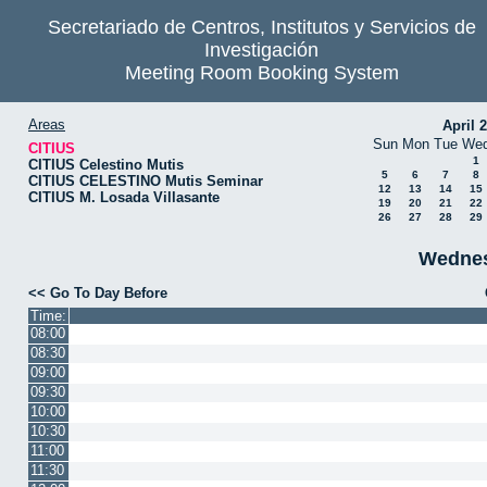
Secretariado de Centros, Institutos y Servicios de
Investigación
Meeting Room Booking System
Areas
April 
Sun
Mon
Tue
We
CITIUS
1
CITIUS Celestino Mutis
5
6
7
8
CITIUS CELESTINO Mutis Seminar
12
13
14
15
CITIUS M. Losada Villasante
19
20
21
22
26
27
28
29
Wednes
<< Go To Day Before
Time:
08:00
08:30
09:00
09:30
10:00
10:30
11:00
11:30