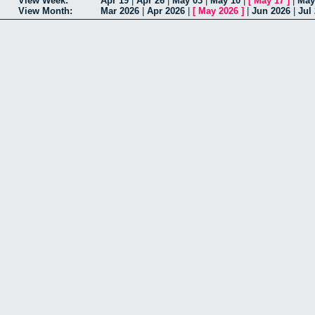
View Week:
Apr 19
|
Apr 26
|
May 03
|
May 10
|
[
May 17
]
|
May
View Month:
Mar 2026
|
Apr 2026
|
[
May 2026
]
|
Jun 2026
|
Jul