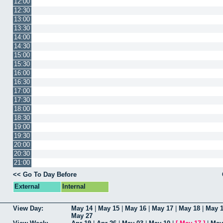
12:00
12:30
13:00
13:30
14:00
14:30
15:00
15:30
16:00
16:30
17:00
17:30
18:00
18:30
19:00
19:30
20:00
20:30
21:00
<< Go To Day Before
External
Internal
View Day:
May 14
|
May 15
|
May 16
|
May 17
|
May 18
|
May 
May 27