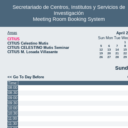
Secretariado de Centros, Institutos y Servicios de
Investigación
Meeting Room Booking System
Areas
April 
Sun
Mon
Tue
We
CITIUS
1
CITIUS Celestino Mutis
5
6
7
8
CITIUS CELESTINO Mutis Seminar
12
13
14
15
CITIUS M. Losada Villasante
19
20
21
22
26
27
28
29
Sund
<< Go To Day Before
Time:
08:00
08:30
09:00
09:30
10:00
10:30
11:00
11:30