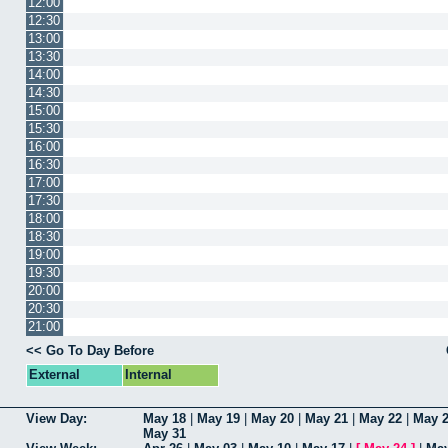
12:00
12:30
13:00
13:30
14:00
14:30
15:00
15:30
16:00
16:30
17:00
17:30
18:00
18:30
19:00
19:30
20:00
20:30
21:00
<< Go To Day Before
External
Internal
View Day:
May 18
|
May 19
|
May 20
|
May 21
|
May 22
|
May 
May 31