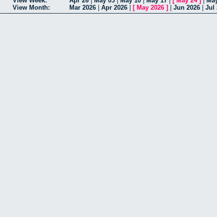
View Week:
Apr 26
|
May 03
|
May 10
|
May 17
|
[
May 24
]
|
May
View Month:
Mar 2026
|
Apr 2026
|
[
May 2026
]
|
Jun 2026
|
Jul