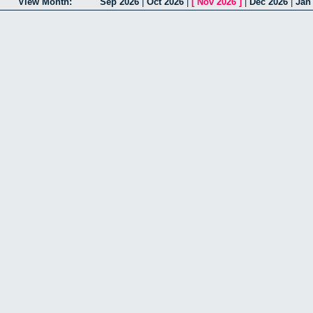
View Month:
Sep 2026
|
Oct 2026
|
[
Nov 2026
]
|
Dec 2026
|
Jan