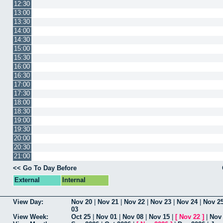
12:30
13:00
13:30
14:00
14:30
15:00
15:30
16:00
16:30
17:00
17:30
18:00
18:30
19:00
19:30
20:00
20:30
21:00
<< Go To Day Before
External
Internal
View Day:
Nov 20
|
Nov 21
|
Nov 22
|
Nov 23
|
Nov 24
|
Nov 2
03
View Week:
Oct 25
|
Nov 01
|
Nov 08
|
Nov 15
|
[
Nov 22
]
|
Nov