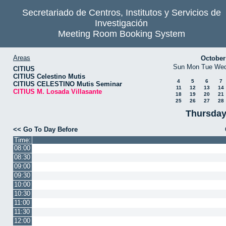
Secretariado de Centros, Institutos y Servicios de
Investigación
Meeting Room Booking System
Areas
October
Sun
Mon
Tue
We
CITIUS
CITIUS Celestino Mutis
4
5
6
7
CITIUS CELESTINO Mutis Seminar
11
12
13
14
CITIUS M. Losada Villasante
18
19
20
21
25
26
27
28
Thursday
<< Go To Day Before
Time:
08:00
08:30
09:00
09:30
10:00
10:30
11:00
11:30
12:00