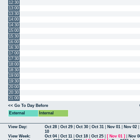
12:30
13:00
13:30
14:00
14:30
15:00
15:30
16:00
16:30
17:00
17:30
18:00
18:30
19:00
19:30
20:00
20:30
21:00
<< Go To Day Before
External
Internal
View Day:
Oct 28
|
Oct 29
|
Oct 30
|
Oct 31
|
Nov 01
|
Nov 02
10
View Week:
Oct 04
|
Oct 11
|
Oct 18
|
Oct 25
|
[
Nov 01
]
|
Nov 0