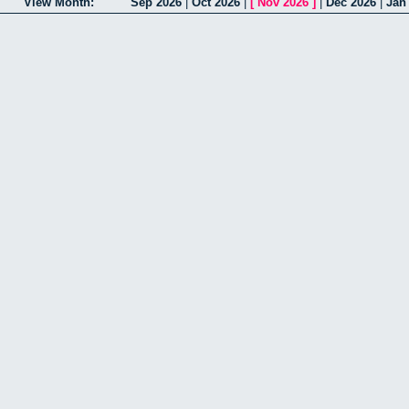
View Month:
Sep 2026
|
Oct 2026
|
[
Nov 2026
]
|
Dec 2026
|
Jan