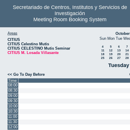
Secretariado de Centros, Institutos y Servicios de
Investigación
Meeting Room Booking System
Areas
October
Sun
Mon
Tue
We
CITIUS
CITIUS Celestino Mutis
4
5
6
7
CITIUS CELESTINO Mutis Seminar
11
12
13
14
CITIUS M. Losada Villasante
18
19
20
21
25
26
27
28
Tuesday
<< Go To Day Before
Time:
08:00
08:30
09:00
09:30
10:00
10:30
11:00
11:30
12:00