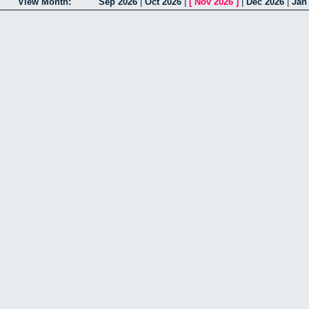
View Month:
Sep 2026
|
Oct 2026
|
[
Nov 2026
]
|
Dec 2026
|
Jan