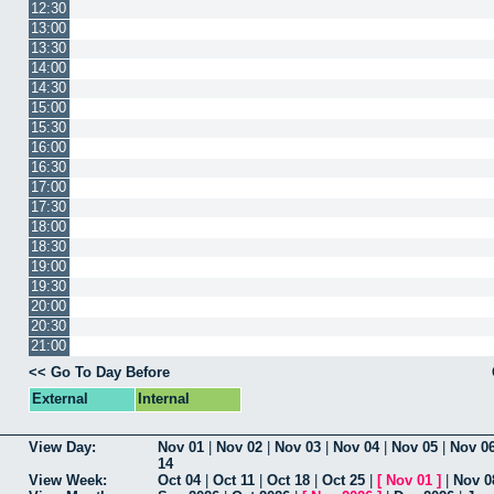
12:30
13:00
13:30
14:00
14:30
15:00
15:30
16:00
16:30
17:00
17:30
18:00
18:30
19:00
19:30
20:00
20:30
21:00
<< Go To Day Before
External
Internal
View Day:
Nov 01
|
Nov 02
|
Nov 03
|
Nov 04
|
Nov 05
|
Nov 0
14
View Week:
Oct 04
|
Oct 11
|
Oct 18
|
Oct 25
|
[
Nov 01
]
|
Nov 0