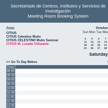
Secretariado de Centros, Institutos y Servicios de
Investigación
Meeting Room Booking System
Areas
October
Sun
Mon
Tue
We
CITIUS
CITIUS Celestino Mutis
4
5
6
7
CITIUS CELESTINO Mutis Seminar
11
12
13
14
CITIUS M. Losada Villasante
18
19
20
21
25
26
27
28
Saturday
<< Go To Day Before
Time:
08:00
08:30
09:00
09:30
10:00
10:30
11:00
11:30
12:00