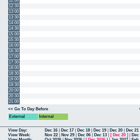
12:00
12:30
13:00
13:30
14:00
14:30
15:00
15:30
16:00
16:30
17:00
17:30
18:00
18:30
19:00
19:30
20:00
20:30
21:00
<< Go To Day Before
External
Internal
View Day:
Dec 16
|
Dec 17
|
Dec 18
|
Dec 19
|
Dec 20
|
Dec 21
View Week:
Nov 22
|
Nov 29
|
Dec 06
|
Dec 13
|
[
Dec 20
]
|
Dec
View Month:
Oct 2026
|
Nov 2026
|
[
Dec 2026
]
|
Jan 2027
|
Feb