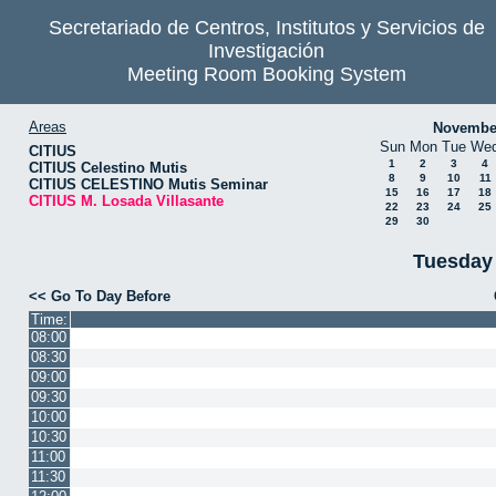
Secretariado de Centros, Institutos y Servicios de
Investigación
Meeting Room Booking System
Areas
Novembe
Sun
Mon
Tue
We
CITIUS
1
2
3
4
CITIUS Celestino Mutis
8
9
10
11
CITIUS CELESTINO Mutis Seminar
15
16
17
18
CITIUS M. Losada Villasante
22
23
24
25
29
30
Tuesday
<< Go To Day Before
Time:
08:00
08:30
09:00
09:30
10:00
10:30
11:00
11:30