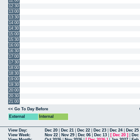
12:00
12:30
13:00
13:30
14:00
14:30
15:00
15:30
16:00
16:30
17:00
17:30
18:00
18:30
19:00
19:30
20:00
20:30
21:00
<< Go To Day Before
External
Internal
View Day:
Dec 20
|
Dec 21
|
Dec 22
|
Dec 23
|
Dec 24
|
Dec 25
View Week:
Nov 22
|
Nov 29
|
Dec 06
|
Dec 13
|
[
Dec 20
]
|
Dec
View Month:
Oct 2026
|
Nov 2026
|
[
Dec 2026
]
|
Jan 2027
|
Feb