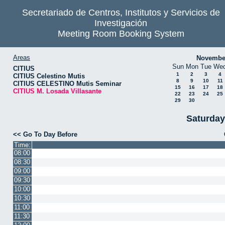
Secretariado de Centros, Institutos y Servicios de
Investigación
Meeting Room Booking System
Areas
Novembe
Sun
Mon
Tue
We
CITIUS
1
2
3
4
CITIUS Celestino Mutis
8
9
10
11
CITIUS CELESTINO Mutis Seminar
15
16
17
18
CITIUS M. Losada Villasante
22
23
24
25
29
30
Saturday
<< Go To Day Before
Time:
08:00
08:30
09:00
09:30
10:00
10:30
11:00
11:30