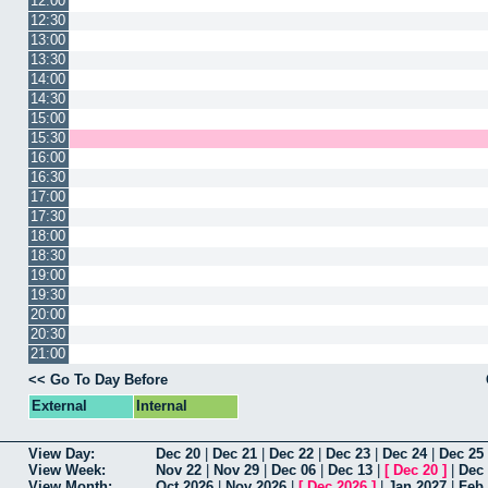
12:00
12:30
13:00
13:30
14:00
14:30
15:00
15:30
16:00
16:30
17:00
17:30
18:00
18:30
19:00
19:30
20:00
20:30
21:00
<< Go To Day Before
External
Internal
View Day:
Dec 20
|
Dec 21
|
Dec 22
|
Dec 23
|
Dec 24
|
Dec 25
View Week:
Nov 22
|
Nov 29
|
Dec 06
|
Dec 13
|
[
Dec 20
]
|
Dec
View Month:
Oct 2026
|
Nov 2026
|
[
Dec 2026
]
|
Jan 2027
|
Feb