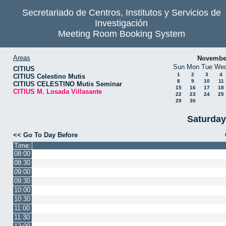
Secretariado de Centros, Institutos y Servicios de
Investigación
Meeting Room Booking System
Areas
Novembe
Sun
Mon
Tue
We
CITIUS
1
2
3
4
CITIUS Celestino Mutis
8
9
10
11
CITIUS CELESTINO Mutis Seminar
15
16
17
18
CITIUS M. Losada Villasante
22
23
24
25
29
30
Saturday
<< Go To Day Before
Time:
08:00
08:30
09:00
09:30
10:00
10:30
11:00
11:30