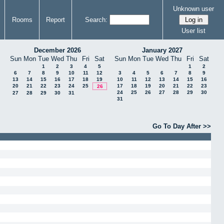
Unknown user
Rooms
Report
Search:
User list
December 2026
January 2027
Sun
Mon
Tue
Wed
Thu
Fri
Sat
Sun
Mon
Tue
Wed
Thu
Fri
Sat
1
2
3
4
5
1
2
6
7
8
9
10
11
12
3
4
5
6
7
8
9
13
14
15
16
17
18
19
10
11
12
13
14
15
16
20
21
22
23
24
25
17
18
19
20
21
22
23
26
24
25
26
27
28
29
30
27
28
29
30
31
31
Go To Day After >>