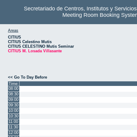
Secretariado de Centros, Institutos y Servicio
Meeting Room Booking Syste
Areas
CITIUS
CITIUS Celestino Mutis
CITIUS CELESTINO Mutis Seminar
CITIUS M. Losada Villasante
<< Go To Day Before
Time:
08:00
08:30
09:00
09:30
10:00
10:30
11:00
11:30
12:00