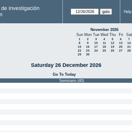
s de Investigación
Help
m
November 2026
Sun
Mon
Tue
Wed
Thu
Fri
Sat
1
2
3
4
5
6
7
8
9
10
11
12
13
14
15
16
17
18
19
20
21
22
23
24
25
26
27
28
29
30
Saturday 26 December 2026
Go To Today
Seminario (40)