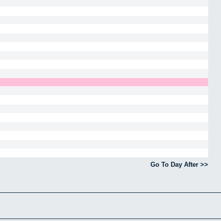
Go To Day After >>