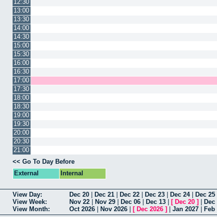
12:30
13:00
13:30
14:00
14:30
15:00
15:30
16:00
16:30
17:00
17:30
18:00
18:30
19:00
19:30
20:00
20:30
21:00
<< Go To Day Before
External
Internal
View Day:
Dec 20
|
Dec 21
|
Dec 22
|
Dec 23
|
Dec 24
|
Dec 25
View Week:
Nov 22
|
Nov 29
|
Dec 06
|
Dec 13
|
[
Dec 20
]
|
Dec
View Month:
Oct 2026
|
Nov 2026
|
[
Dec 2026
]
|
Jan 2027
|
Feb