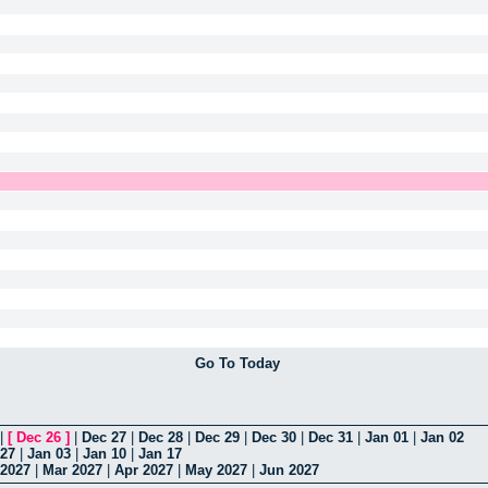
Go To Today
|
[
Dec 26
]
|
Dec 27
|
Dec 28
|
Dec 29
|
Dec 30
|
Dec 31
|
Jan 01
|
Jan 02
 27
|
Jan 03
|
Jan 10
|
Jan 17
 2027
|
Mar 2027
|
Apr 2027
|
May 2027
|
Jun 2027