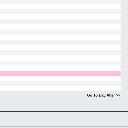
Go To Day After >>