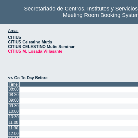
Secretariado de Centros, Institutos y Servicio
Meeting Room Booking Syste
Areas
CITIUS
CITIUS Celestino Mutis
CITIUS CELESTINO Mutis Seminar
CITIUS M. Losada Villasante
<< Go To Day Before
Time:
08:00
08:30
09:00
09:30
10:00
10:30
11:00
11:30
12:00