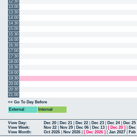
12:30
13:00
13:30
14:00
14:30
15:00
15:30
16:00
16:30
17:00
17:30
18:00
18:30
19:00
19:30
20:00
20:30
21:00
<< Go To Day Before
External
Internal
View Day:
Dec 20
|
Dec 21
|
Dec 22
|
Dec 23
|
Dec 24
|
Dec 25
View Week:
Nov 22
|
Nov 29
|
Dec 06
|
Dec 13
|
[
Dec 20
]
|
Dec
View Month:
Oct 2026
|
Nov 2026
|
[
Dec 2026
]
|
Jan 2027
|
Feb