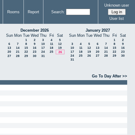
Unknown user
Rooms
Report
Search:
User list
December 2026
January 2027
Sun
Mon
Tue
Wed
Thu
Fri
Sat
Sun
Mon
Tue
Wed
Thu
Fri
Sat
1
2
3
4
5
1
2
6
7
8
9
10
11
12
3
4
5
6
7
8
9
13
14
15
16
17
18
19
10
11
12
13
14
15
16
20
21
22
23
24
25
17
18
19
20
21
22
23
26
24
25
26
27
28
29
30
27
28
29
30
31
31
Go To Day After >>