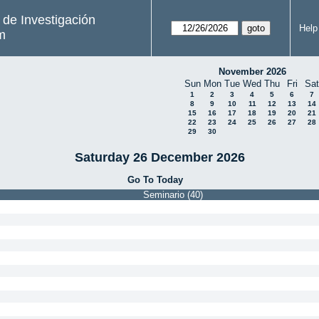
s de Investigación
Help
m
November 2026
Sun
Mon
Tue
Wed
Thu
Fri
Sat
1
2
3
4
5
6
7
8
9
10
11
12
13
14
15
16
17
18
19
20
21
22
23
24
25
26
27
28
29
30
Saturday 26 December 2026
Go To Today
Seminario (40)