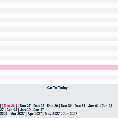
Go To Today
|
[
Dec 26
]
|
Dec 27
|
Dec 28
|
Dec 29
|
Dec 30
|
Dec 31
|
Jan 01
|
Jan 02
 27
|
Jan 03
|
Jan 10
|
Jan 17
 2027
|
Mar 2027
|
Apr 2027
|
May 2027
|
Jun 2027