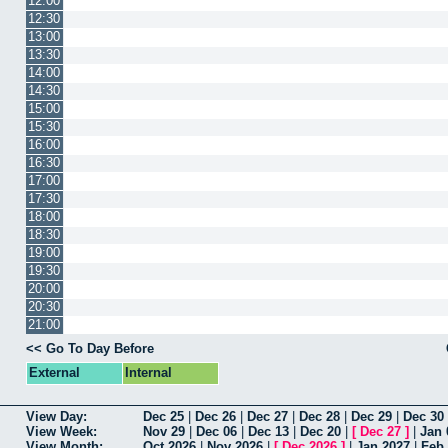
12:00
12:30
13:00
13:30
14:00
14:30
15:00
15:30
16:00
16:30
17:00
17:30
18:00
18:30
19:00
19:30
20:00
20:30
21:00
<< Go To Day Before
External
Internal
View Day:
Dec 25
|
Dec 26
|
Dec 27
|
Dec 28
|
Dec 29
|
Dec 30
View Week:
Nov 29
|
Dec 06
|
Dec 13
|
Dec 20
|
[
Dec 27
]
|
Jan 
View Month:
Oct 2026
|
Nov 2026
|
[
Dec 2026
]
|
Jan 2027
|
Feb