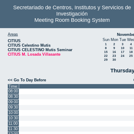
Secretariado de Centros, Institutos y Servicios de
Investigación
Meeting Room Booking System
Areas
Novembe
Sun
Mon
Tue
We
CITIUS
1
2
3
4
CITIUS Celestino Mutis
8
9
10
11
CITIUS CELESTINO Mutis Seminar
15
16
17
18
CITIUS M. Losada Villasante
22
23
24
25
29
30
Thursday
<< Go To Day Before
Time:
08:00
08:30
09:00
09:30
10:00
10:30
11:00
11:30