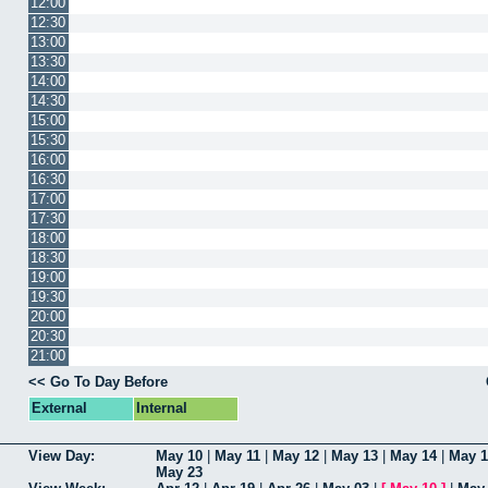
12:00
12:30
13:00
13:30
14:00
14:30
15:00
15:30
16:00
16:30
17:00
17:30
18:00
18:30
19:00
19:30
20:00
20:30
21:00
<< Go To Day Before
External
Internal
View Day:
May 10
|
May 11
|
May 12
|
May 13
|
May 14
|
May 1
May 23