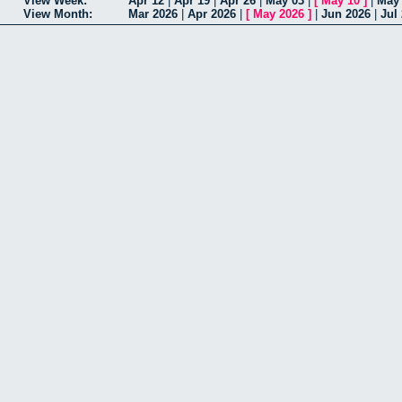
View Week:
Apr 12
|
Apr 19
|
Apr 26
|
May 03
|
[
May 10
]
|
May
View Month:
Mar 2026
|
Apr 2026
|
[
May 2026
]
|
Jun 2026
|
Jul