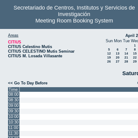
Secretariado de Centros, Institutos y Servicios de
Investigación
Meeting Room Booking System
Areas
April 
Sun
Mon
Tue
We
CITIUS
1
CITIUS Celestino Mutis
5
6
7
8
CITIUS CELESTINO Mutis Seminar
12
13
14
15
CITIUS M. Losada Villasante
19
20
21
22
26
27
28
29
Satur
<< Go To Day Before
Time:
08:00
08:30
09:00
09:30
10:00
10:30
11:00
11:30