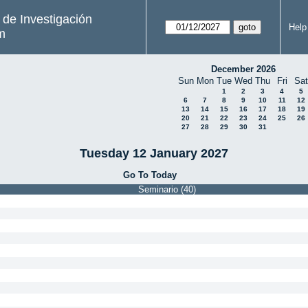
s de Investigación
Help
m
December 2026
Sun
Mon
Tue
Wed
Thu
Fri
Sat
1
2
3
4
5
6
7
8
9
10
11
12
13
14
15
16
17
18
19
20
21
22
23
24
25
26
27
28
29
30
31
Tuesday 12 January 2027
Go To Today
Seminario (40)