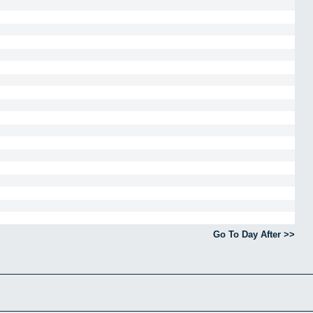
Go To Day After >>