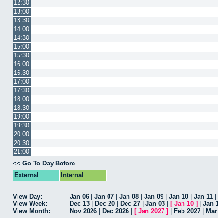
12:30
13:00
13:30
14:00
14:30
15:00
15:30
16:00
16:30
17:00
17:30
18:00
18:30
19:00
19:30
20:00
20:30
21:00
<< Go To Day Before
External
Internal
View Day:
Jan 06
|
Jan 07
|
Jan 08
|
Jan 09
|
Jan 10
|
Jan 11
|
View Week:
Dec 13
|
Dec 20
|
Dec 27
|
Jan 03
|
[
Jan 10
]
|
Jan 
View Month:
Nov 2026
|
Dec 2026
|
[
Jan 2027
]
|
Feb 2027
|
Mar