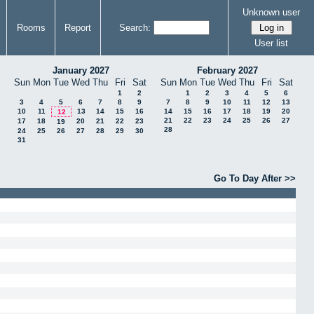
Unknown user
Rooms
Report
Search:
User list
January 2027
February 2027
Sun
Mon
Tue
Wed
Thu
Fri
Sat
Sun
Mon
Tue
Wed
Thu
Fri
Sat
1
2
1
2
3
4
5
6
3
4
5
6
7
8
9
7
8
9
10
11
12
13
10
11
13
14
15
16
14
15
16
17
18
19
20
12
21
22
23
24
25
26
27
17
18
20
21
22
23
19
28
24
25
26
27
28
29
30
31
Go To Day After >>