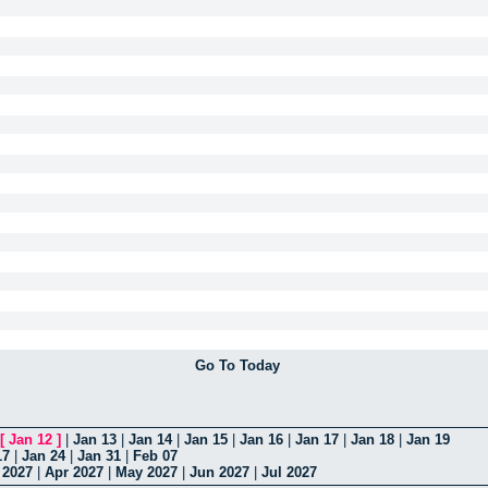
Go To Today
[
Jan 12
]
|
Jan 13
|
Jan 14
|
Jan 15
|
Jan 16
|
Jan 17
|
Jan 18
|
Jan 19
17
|
Jan 24
|
Jan 31
|
Feb 07
 2027
|
Apr 2027
|
May 2027
|
Jun 2027
|
Jul 2027