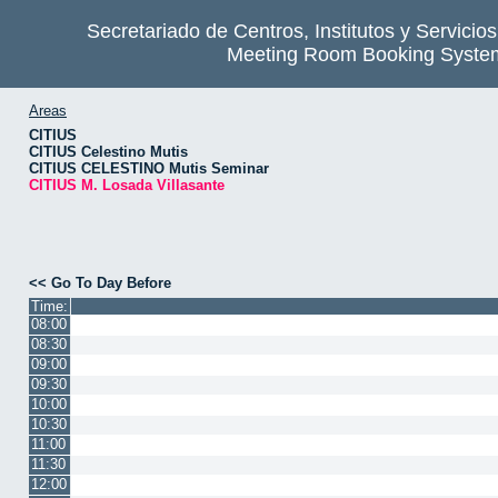
Secretariado de Centros, Institutos y Servicio
Meeting Room Booking Syste
Areas
CITIUS
CITIUS Celestino Mutis
CITIUS CELESTINO Mutis Seminar
CITIUS M. Losada Villasante
<< Go To Day Before
Time:
08:00
08:30
09:00
09:30
10:00
10:30
11:00
11:30
12:00