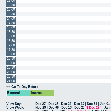
12:00
12:30
13:00
13:30
14:00
14:30
15:00
15:30
16:00
16:30
17:00
17:30
18:00
18:30
19:00
19:30
20:00
20:30
21:00
<< Go To Day Before
External
Internal
View Day:
Dec 27
|
Dec 28
|
Dec 29
|
Dec 30
|
Dec 31
|
Jan 01
View Week:
Nov 29
|
Dec 06
|
Dec 13
|
Dec 20
|
[
Dec 27
]
|
Jan 