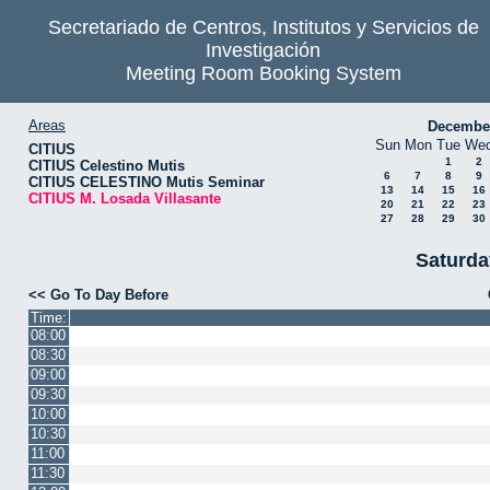
Secretariado de Centros, Institutos y Servicios de
Investigación
Meeting Room Booking System
Areas
Decembe
Sun
Mon
Tue
We
CITIUS
1
2
CITIUS Celestino Mutis
6
7
8
9
CITIUS CELESTINO Mutis Seminar
13
14
15
16
CITIUS M. Losada Villasante
20
21
22
23
27
28
29
30
Saturda
<< Go To Day Before
Time:
08:00
08:30
09:00
09:30
10:00
10:30
11:00
11:30