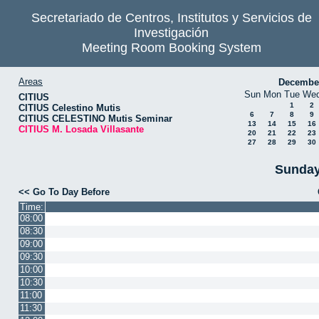
Secretariado de Centros, Institutos y Servicios de
Investigación
Meeting Room Booking System
Areas
Decembe
Sun
Mon
Tue
We
CITIUS
1
2
CITIUS Celestino Mutis
6
7
8
9
CITIUS CELESTINO Mutis Seminar
13
14
15
16
CITIUS M. Losada Villasante
20
21
22
23
27
28
29
30
Sunday
<< Go To Day Before
Time:
08:00
08:30
09:00
09:30
10:00
10:30
11:00
11:30