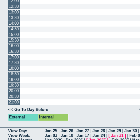
12:00
12:30
13:00
13:30
14:00
14:30
15:00
15:30
16:00
16:30
17:00
17:30
18:00
18:30
19:00
19:30
20:00
20:30
21:00
<< Go To Day Before
External
Internal
View Day:
Jan 25
|
Jan 26
|
Jan 27
|
Jan 28
|
Jan 29
|
Jan 30
View Week:
Jan 03
|
Jan 10
|
Jan 17
|
Jan 24
|
[
Jan 31
]
|
Feb 