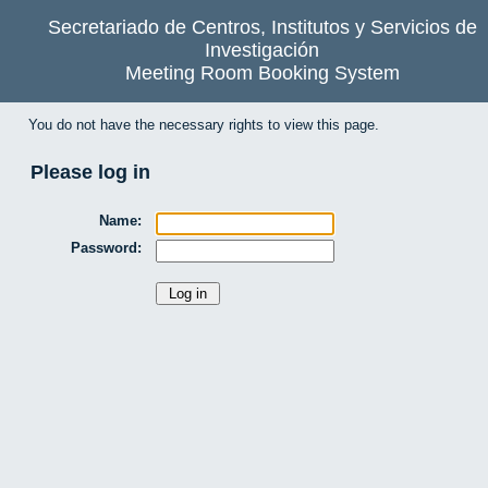
Secretariado de Centros, Institutos y Servicios de
Investigación
Meeting Room Booking System
You do not have the necessary rights to view this page.
Please log in
Name:
Password: