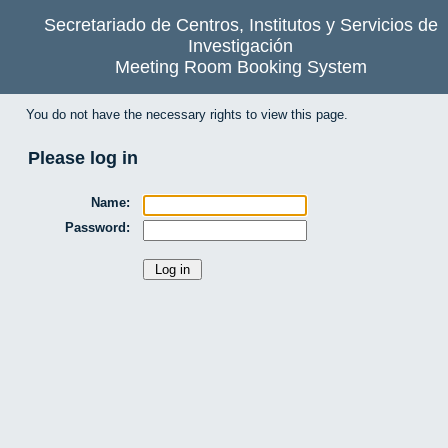
Secretariado de Centros, Institutos y Servicios de
Investigación
Meeting Room Booking System
You do not have the necessary rights to view this page.
Please log in
Name:
Password: