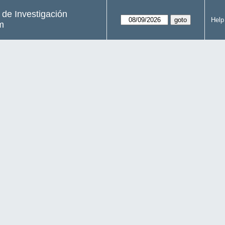
s de Investigación
Help
m