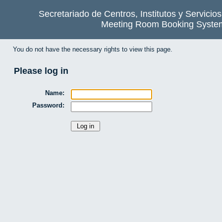
Secretariado de Centros, Institutos y Servicio
Meeting Room Booking Syste
You do not have the necessary rights to view this page.
Please log in
Name:
Password: