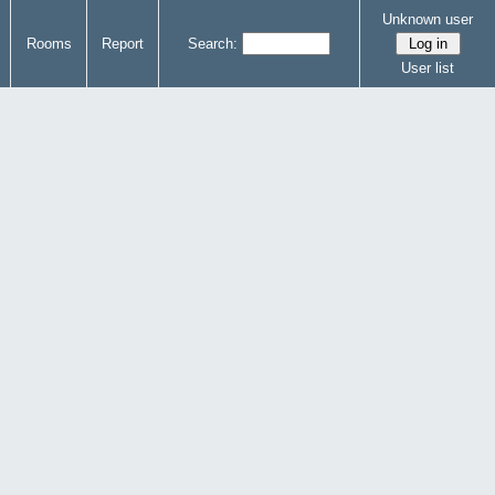
Unknown user
Rooms
Report
Search:
User list