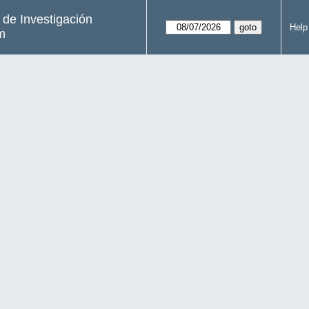
s de Investigación
Help
m