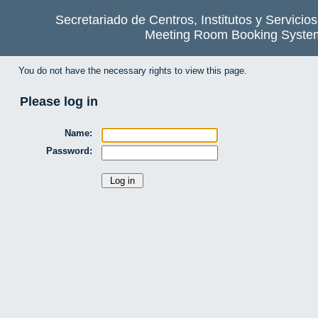
Secretariado de Centros, Institutos y Servicio
Meeting Room Booking Syste
You do not have the necessary rights to view this page.
Please log in
Name:
Password: