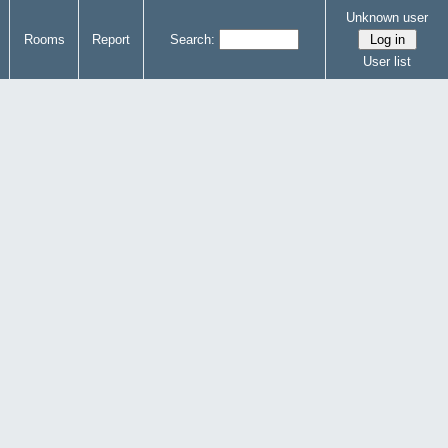
Unknown user
Rooms
Report
Search:
User list