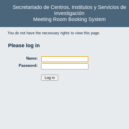
Secretariado de Centros, Institutos y Servicios de
Investigación
Meeting Room Booking System
You do not have the necessary rights to view this page.
Please log in
Name:
Password: