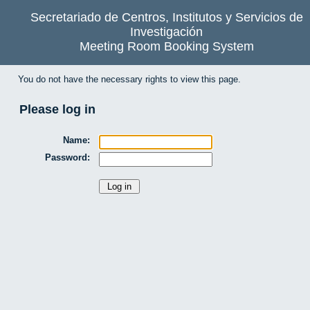
Secretariado de Centros, Institutos y Servicios de
Investigación
Meeting Room Booking System
You do not have the necessary rights to view this page.
Please log in
Name:
Password: