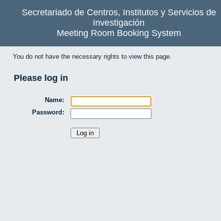
Secretariado de Centros, Institutos y Servicios de
Investigación
Meeting Room Booking System
You do not have the necessary rights to view this page.
Please log in
Name:
Password: