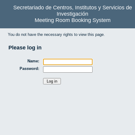
Secretariado de Centros, Institutos y Servicios de
Investigación
Meeting Room Booking System
You do not have the necessary rights to view this page.
Please log in
Name:
Password: