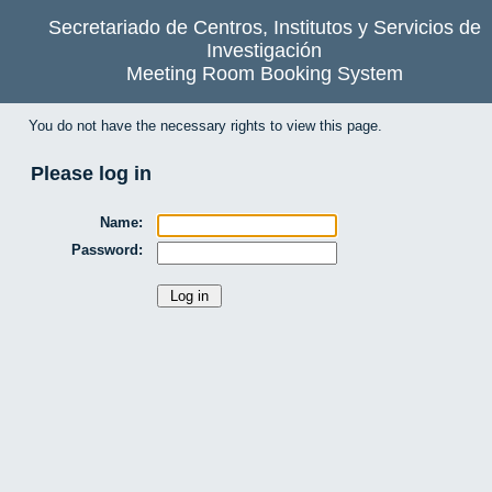
Secretariado de Centros, Institutos y Servicios de
Investigación
Meeting Room Booking System
You do not have the necessary rights to view this page.
Please log in
Name:
Password: