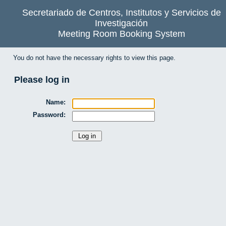
Secretariado de Centros, Institutos y Servicios de
Investigación
Meeting Room Booking System
You do not have the necessary rights to view this page.
Please log in
Name:
Password: