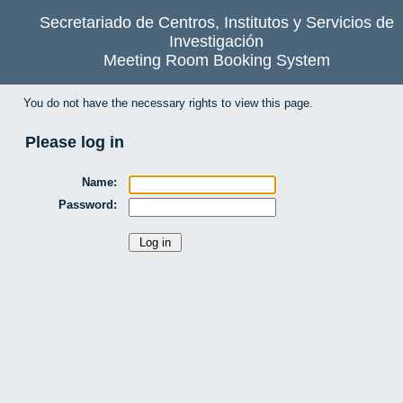
Secretariado de Centros, Institutos y Servicios de
Investigación
Meeting Room Booking System
You do not have the necessary rights to view this page.
Please log in
Name:
Password: