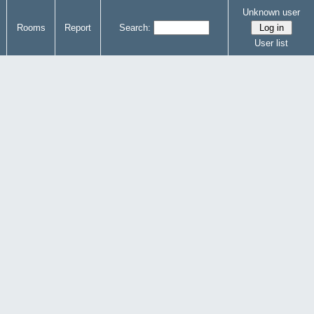
Unknown user
Rooms
Report
Search:
User list