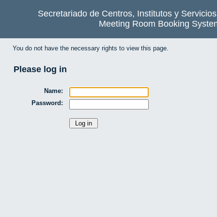
Secretariado de Centros, Institutos y Servicio
Meeting Room Booking Syste
You do not have the necessary rights to view this page.
Please log in
Name:
Password: