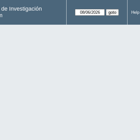
s de Investigación
Help
m