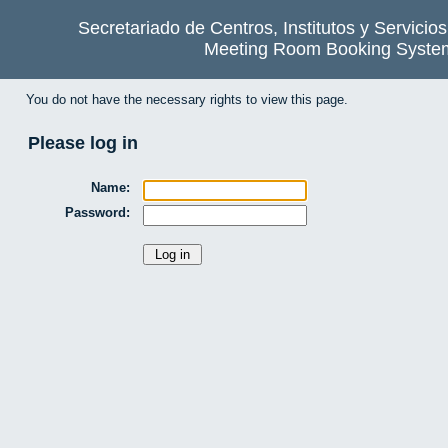
Secretariado de Centros, Institutos y Servicio
Meeting Room Booking Syste
You do not have the necessary rights to view this page.
Please log in
Name:
Password: