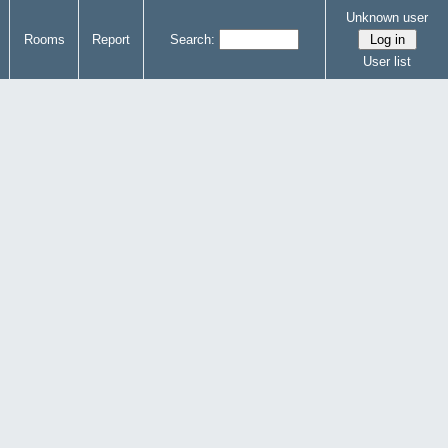
Unknown user
Rooms
Report
Search:
User list