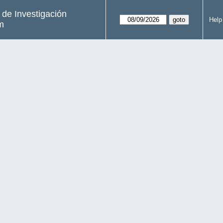
s de Investigación
Help
m