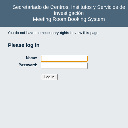
Secretariado de Centros, Institutos y Servicios de
Investigación
Meeting Room Booking System
You do not have the necessary rights to view this page.
Please log in
Name:
Password: