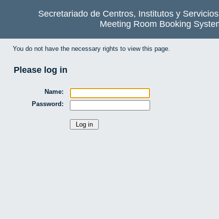
Secretariado de Centros, Institutos y Servicio
Meeting Room Booking Syste
You do not have the necessary rights to view this page.
Please log in
Name:
Password: