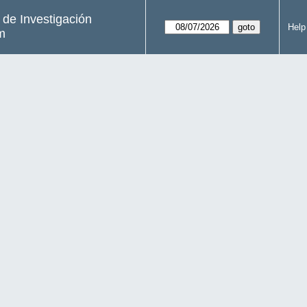
s de Investigación
Help
m