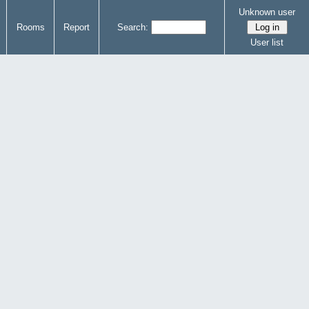
Unknown user
Rooms
Report
Search:
User list