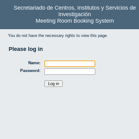
Secretariado de Centros, Institutos y Servicios de
Investigación
Meeting Room Booking System
You do not have the necessary rights to view this page.
Please log in
Name:
Password: