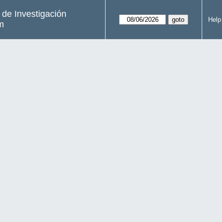
s de Investigación
Help
m