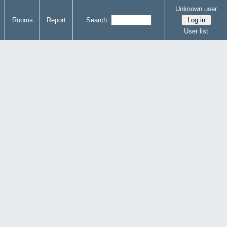
Unknown user
Rooms
Report
Search:
User list