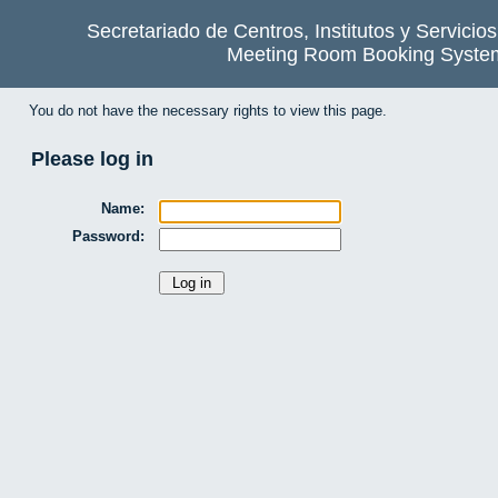
Secretariado de Centros, Institutos y Servicio
Meeting Room Booking Syste
You do not have the necessary rights to view this page.
Please log in
Name:
Password: