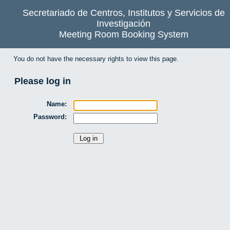
Secretariado de Centros, Institutos y Servicios de
Investigación
Meeting Room Booking System
You do not have the necessary rights to view this page.
Please log in
Name:
Password: