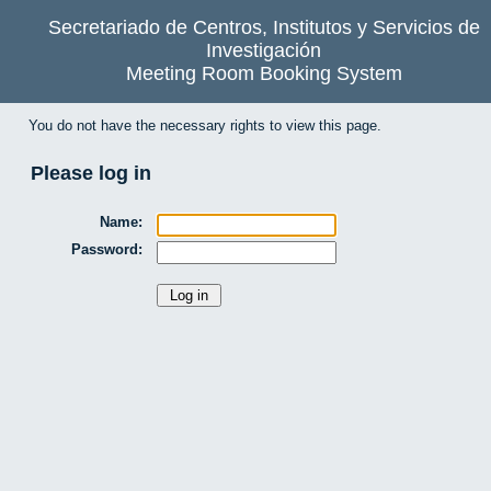
Secretariado de Centros, Institutos y Servicios de
Investigación
Meeting Room Booking System
You do not have the necessary rights to view this page.
Please log in
Name:
Password: