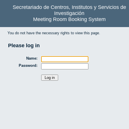
Secretariado de Centros, Institutos y Servicios de
Investigación
Meeting Room Booking System
You do not have the necessary rights to view this page.
Please log in
Name:
Password: