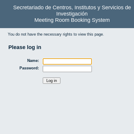
Secretariado de Centros, Institutos y Servicios de
Investigación
Meeting Room Booking System
You do not have the necessary rights to view this page.
Please log in
Name:
Password: