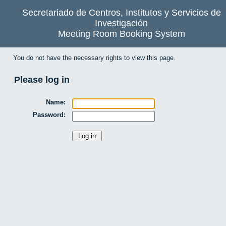
Secretariado de Centros, Institutos y Servicios de
Investigación
Meeting Room Booking System
You do not have the necessary rights to view this page.
Please log in
Name:
Password: