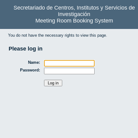
Secretariado de Centros, Institutos y Servicios de
Investigación
Meeting Room Booking System
You do not have the necessary rights to view this page.
Please log in
Name:
Password: