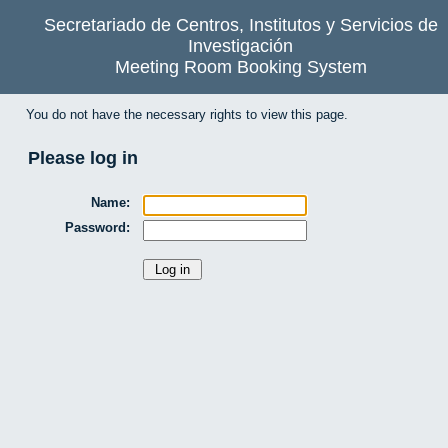
Secretariado de Centros, Institutos y Servicios de
Investigación
Meeting Room Booking System
You do not have the necessary rights to view this page.
Please log in
Name:
Password: